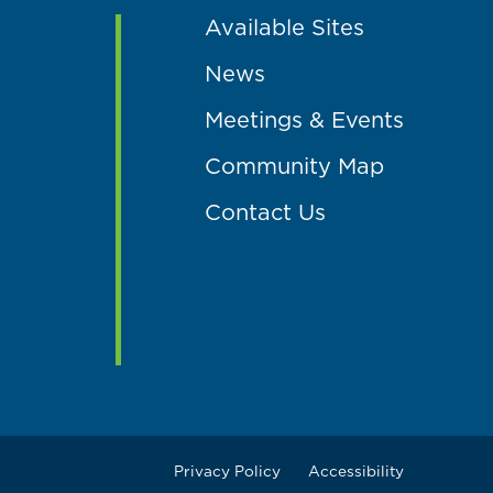
Available Sites
News
Meetings & Events
Community Map
Contact Us
Privacy Policy
Accessibility