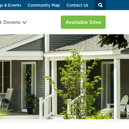
gs & Events
Community Map
Contact Us
t Devens
Available Sites