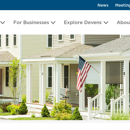
News
Meetin
For Businesses
Explore Devens
Abou