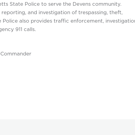
ts State Police to serve the Devens community.
reporting, and investigation of trespassing, theft,
e Police also provides traffic enforcement, investigatio
ency 911 calls.
on Commander