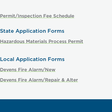
Permit/Inspection Fee Schedule
State Application Forms
Hazardous Materials Process Permit
Local Application Forms
Devens Fire Alarm/New
Devens Fire Alarm/Repair & Alter