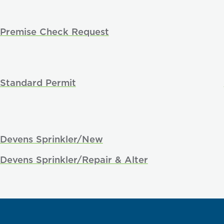
Premise Check Request
Standard Permit
Devens Sprinkler/New
Devens Sprinkler/Repair & Alter