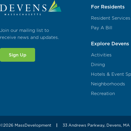
For Residents
Resident Services
Pay A Bill
Join our mailing list to
receive news and updates.
Explore Devens
Sign Up
Activities
Dining
Hotels & Event S
Neighborhoods
Recreation
©2026 MassDevelopment
|
33 Andrews Parkway, Devens, MA