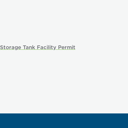
Storage Tank Facility Permit