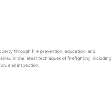
perty through fire prevention, education, and
ned in the latest techniques of firefighting, including
on, and inspection.