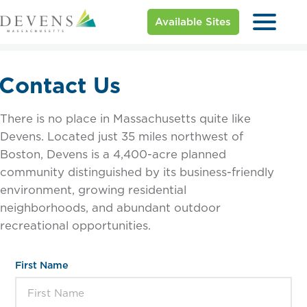
Available Sites
Contact Us
There is no place in Massachusetts quite like
Devens. Located just 35 miles northwest of
Boston, Devens is a 4,400-acre planned
community distinguished by its business-friendly
environment, growing residential
neighborhoods, and abundant outdoor
recreational opportunities.
First Name