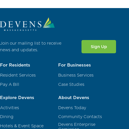
Join our mailing list to receive
Sign Up
news and updates.
For Residents
For Businesses
Resident Services
Business Services
Pay A Bill
Case Studies
Explore Devens
About Devens
Activities
Devens Today
Dining
Community Contacts
Devens Enterprise
Hotels & Event Space