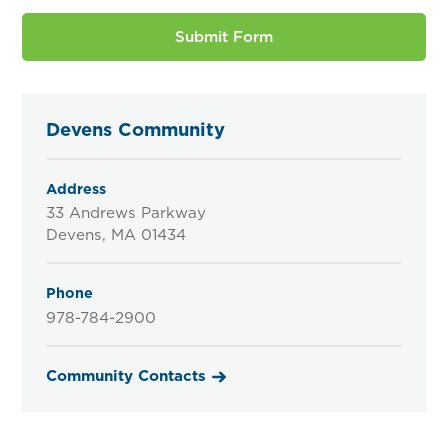
Devens Community
Address
33 Andrews Parkway
Devens, MA 01434
Phone
978-784-2900
Community Contacts