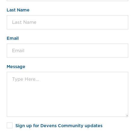
Last Name
Email
Message
Sign up for Devens Community updates