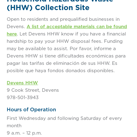
(HHW) Collection Site
Open to residents and prequalified businesses in
Devens.
A list of acceptable materials can be found
here
. Let Devens HHW know if you have a financial
hardship to pay your HHW disposal fees. Funding
may be available to assist. Por favor, informe a
Devens HHW si tiene dificultades económicas para
pagar las tarifas de eliminación de sus HHW. Es
posible que haya fondos donados disponibles.
Devens HHW
9 Cook Street, Devens
978-501-3943
Hours of Operation
First Wednesday and following Saturday of every
month
9 a.m. – 12 p.m.