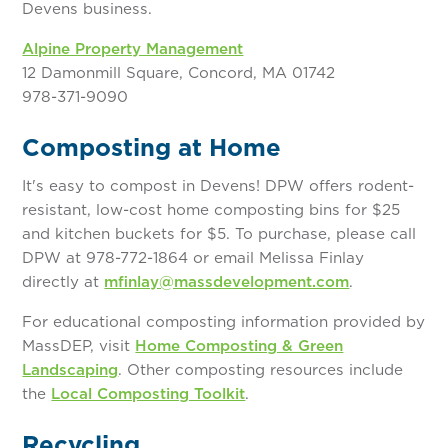
Devens business.
Alpine Property Management
12 Damonmill Square, Concord, MA 01742
978-371-9090
Composting at Home
It's easy to compost in Devens! DPW offers rodent-
resistant, low-cost home composting bins for $25
and kitchen buckets for $5. To purchase, please call
DPW at 978-772-1864 or email Melissa Finlay
directly at
mfinlay@massdevelopment.com
.
For educational composting information provided by
MassDEP, visit
Home Composting & Green
Landscaping
. Other composting resources include
the
Local Composting Toolkit
.
Recycling