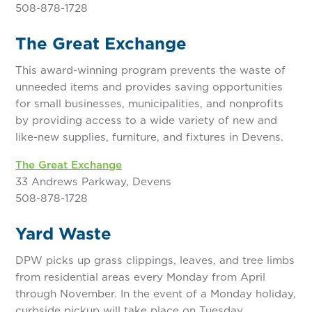
508-878-1728
The Great Exchange
This award-winning program prevents the waste of
unneeded items and provides saving opportunities
for small businesses, municipalities, and nonprofits
by providing access to a wide variety of new and
like-new supplies, furniture, and fixtures in Devens.
The Great Exchange
33 Andrews Parkway, Devens
508-878-1728
Yard Waste
DPW picks up grass clippings, leaves, and tree limbs
from residential areas every Monday from April
through November. In the event of a Monday holiday,
curbside pickup will take place on Tuesday.