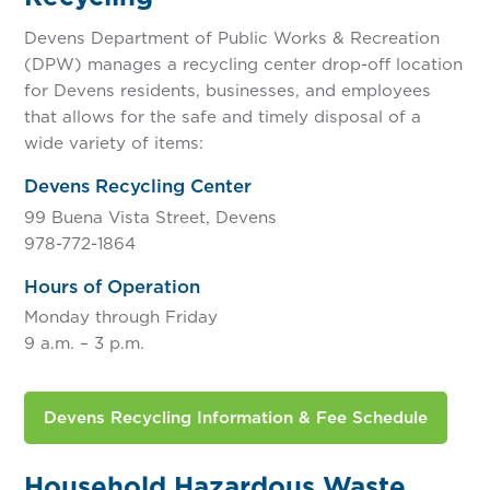
Devens Department of Public Works & Recreation
(DPW) manages a recycling center drop-off location
for Devens residents, businesses, and employees
that allows for the safe and timely disposal of a
wide variety of items:
Devens Recycling Center
99 Buena Vista Street, Devens
978-772-1864
Hours of Operation
Monday through Friday
9 a.m. – 3 p.m.
Devens Recycling Information & Fee Schedule
Household Hazardous Waste