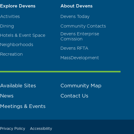
Explore Devens
About Devens
Activities
Devens Today
Dining
Community Contacts
Devens Enterprise
Hotels & Event Space
Comission
Neighborhoods
Devens RFTA
Recreation
MassDevelopment
Available Sites
Community Map
News
Contact Us
Meetings & Events
Privacy Policy
Accessibility