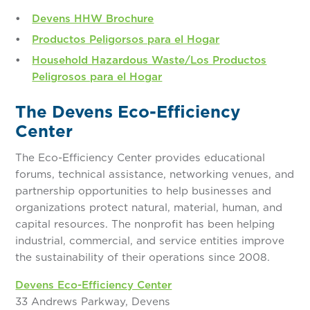
Devens HHW Brochure
Productos Peligorsos para el Hogar
Household Hazardous Waste/Los Productos
Peligrosos para el Hogar
The Devens Eco-Efficiency
Center
The Eco-Efficiency Center provides educational
forums, technical assistance, networking venues, and
partnership opportunities to help businesses and
organizations protect natural, material, human, and
capital resources. The nonprofit has been helping
industrial, commercial, and service entities improve
the sustainability of their operations since 2008.
Devens Eco-Efficiency Center
33 Andrews Parkway, Devens