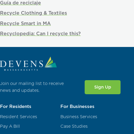
Guía de reciclaje
Recycle Clothing & Textiles
Recycle Smart in MA
Recyclopedia: Can I recycle this?
Join our mailing list to receive
Sign Up
news and updates.
For Residents
For Businesses
Resident Services
Business Services
Pay A Bill
Case Studies