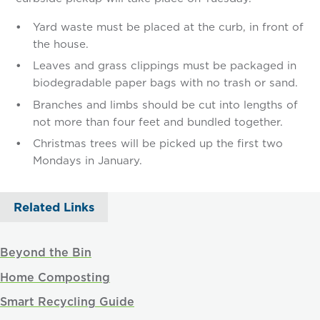
Yard waste must be placed at the curb, in front of
the house.
Leaves and grass clippings must be packaged in
biodegradable paper bags with no trash or sand.
Branches and limbs should be cut into lengths of
not more than four feet and bundled together.
Christmas trees will be picked up the first two
Mondays in January.
Related Links
Beyond the Bin
Home Composting
Smart Recycling Guide