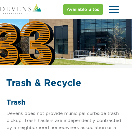
Available Sites
Trash & Recycle
Trash
Devens does not provide municipal curbside trash
pickup. Trash haulers are independently contracted
by a neighborhood homeowners association or a